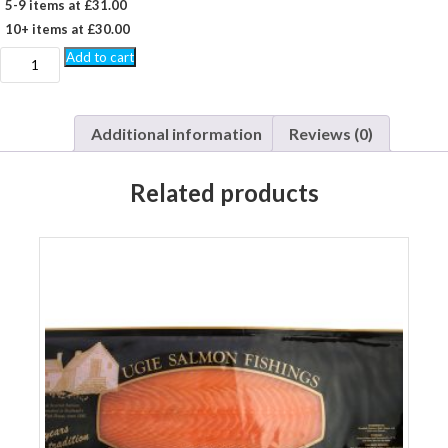
5-9 items at £31.00
10+ items at £30.00
1
Add to cart
kg
Unsliced
Side
smoked
Additional information
Reviews (0)
salmon
quantity
Related products