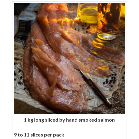
skin
quantity
1 kg long sliced by hand smoked salmon
9 to 11 slices per pack