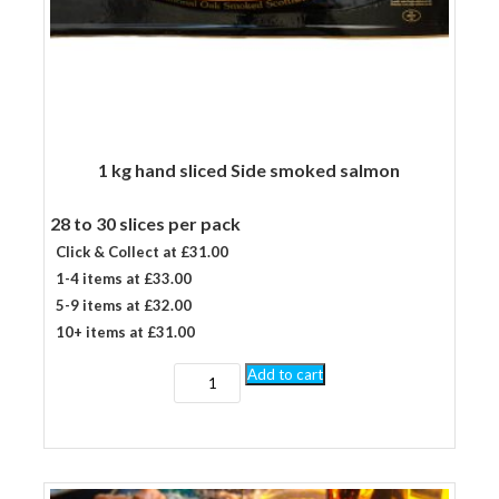
1 kg hand sliced Side smoked salmon
28 to 30 slices per pack
Click & Collect at £31.00
1-4 items at £33.00
5-9 items at £32.00
10+ items at £31.00
1
Add to cart
kg
hand
sliced
Side
smoked