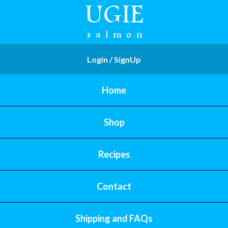
Login / SignUp
Home
Shop
Recipes
Contact
Shipping and FAQs