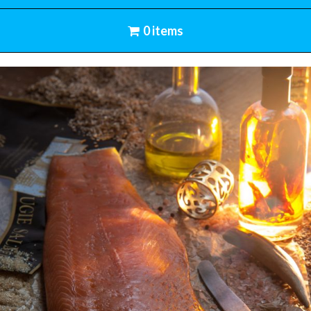
0 items