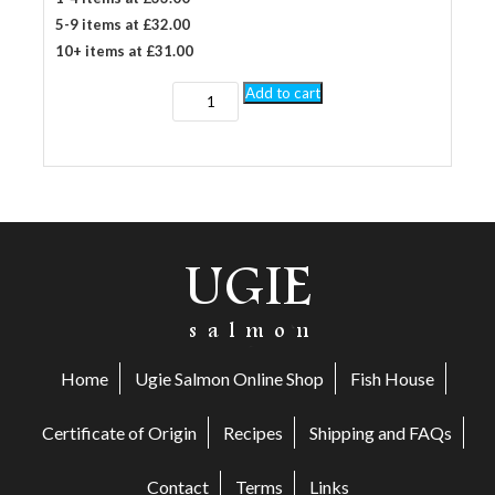
5-9 items at £32.00
10+ items at £31.00
1kg
Add to cart
Honey
Roast
side
smoked
salmon
quantity
Home
Ugie Salmon Online Shop
Fish House
Certificate of Origin
Recipes
Shipping and FAQs
Contact
Terms
Links