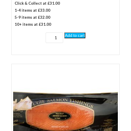
Click & Collect at £31.00
1-4 items at £33.00
5-9 items at £32.00
10+ items at £31.00
1
Add to cart
kg
long
sliced
by
hand
smoked
salmon
quantity