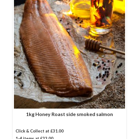
salmon
quantity
1kg Honey Roast side smoked salmon
Click & Collect at £31.00
1-4 items at £33.00