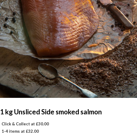
1 kg Unsliced Side smoked salmon
Click & Collect at £30.00
1-4 items at £32.00