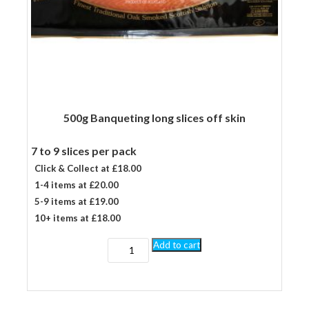
500g Banqueting long slices off skin
7 to 9 slices per pack
Click & Collect at £18.00
1-4 items at £20.00
5-9 items at £19.00
10+ items at £18.00
500g
Add to cart
Banqueting
long
slices
off